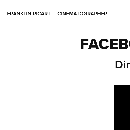
FRANKLIN RICART  |  CINEMATOGRAPHER
FACEB
Di