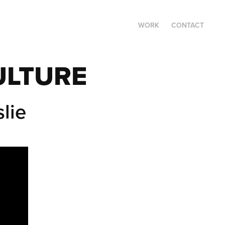
WORK
CONTACT
ULTURE
lie