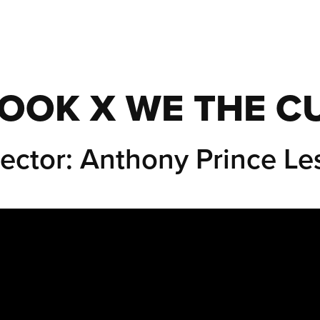
OOK X WE THE C
rector: Anthony Prince Les